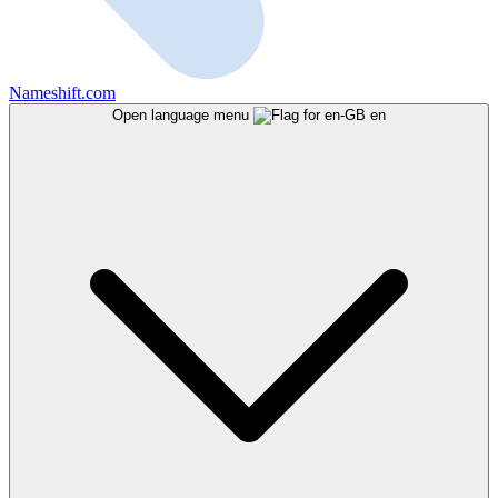
Nameshift.com
Open language menu
en