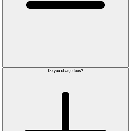
Do you charge fees?