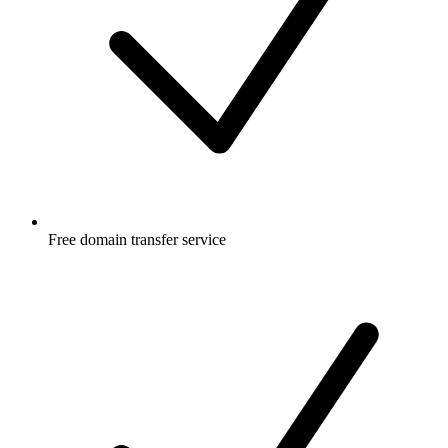
Free
domain transfer service