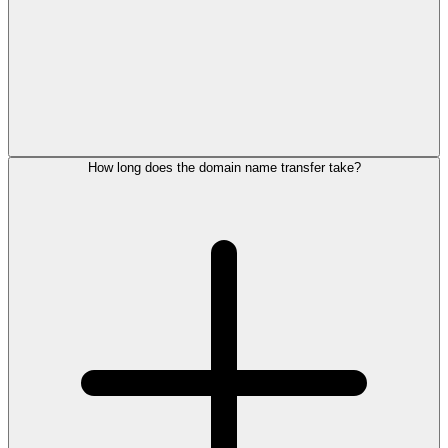
How long does the domain name transfer take?