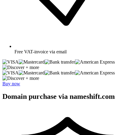
Free
VAT-invoice via email
+ more
+ more
Buy now
Domain purchase via nameshift.com