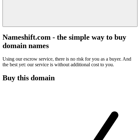
Nameshift.com - the simple way to buy
domain names
Using our escrow service, there is no risk for you as a buyer. And
the best yet: our service is without additional cost to you.
Buy this domain