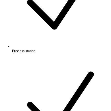
Free
assistance