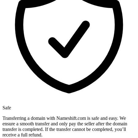
Safe
Transferring a domain with Nameshift.com is safe and easy. We
ensure a smooth transfer and only pay the seller after the domain
transfer is completed. If the transfer cannot be completed, you’ll
receive a full refund.