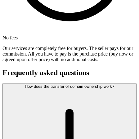
No fees
Our services are completely free for buyers. The seller pays for our
commission. All you have to pay is the purchase price (buy now or
agreed upon offer price) with no additional costs.
Frequently asked questions
How does the transfer of domain ownership work?