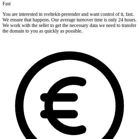
Fast
You are interested in sveltekit-prerender and want control of it, fast.
We ensure that happens. Our average turnover time is only 24 hours.
We work with the seller to get the necessary data we need to transfer
the domain to you as quickly as possible.