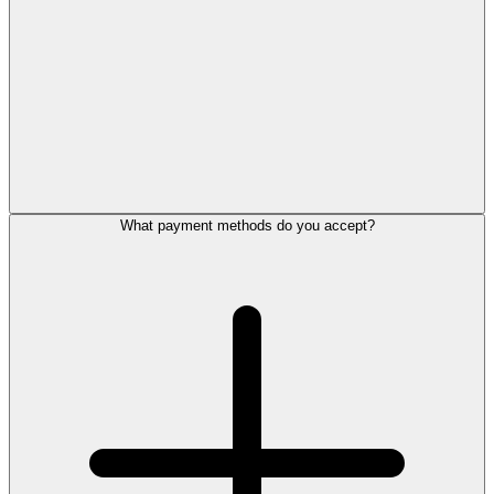
What payment methods do you accept?